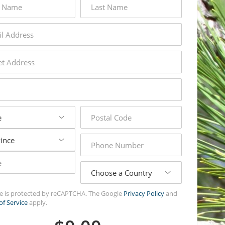
name
s
s
postal
code
phone
number
country
ite is protected by reCAPTCHA. The Google
Privacy Policy
and
of Service
apply.