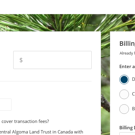
ly The Kensington Conservancy)
Billi
Already
amount
$
Enter 
D
C
B
 cover transaction fees?
Billing
entral Algoma Land Trust in Canada with
first