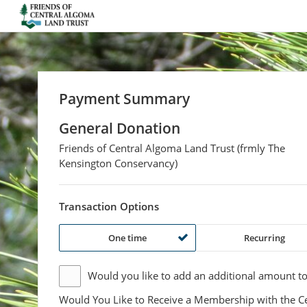
Friends of Central Algoma Land Trust (frm
Payment Summary
General Donation
Friends of Central Algoma Land Trust (frmly The
Kensington Conservancy)
Transaction Options
One time
Recurring
Would you like to add an additional
amount
to
Would You Like to Receive a Membership with the C