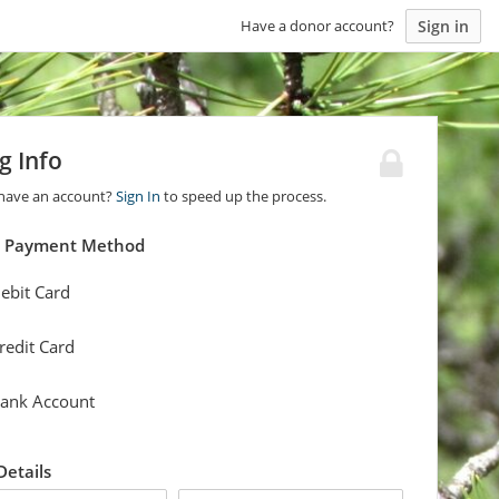
Sign in
Have a donor account?
ng Info
 have an account?
Sign In
to speed up the process.
a Payment Method
ebit Card
redit Card
ank Account
 Details
last