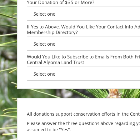
Your Donation of $35 or More?
If Yes to Above, Would You Like Your Contact Info A
Membership Directory?
Would You Like to Subscribe to Emails From Both Fr
Central Algoma Land Trust
All donations support conservation efforts in the Cen
Please answer the three questions above regarding yo
assumed to be "Yes".