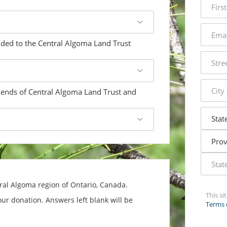
name
email
addres
dded to the Central Algoma Land Trust
street
addres
city
iends of Central Algoma Land Trust and
state
tral Algoma region of Ontario, Canada.
This s
ur donation. Answers left blank will be
Terms 